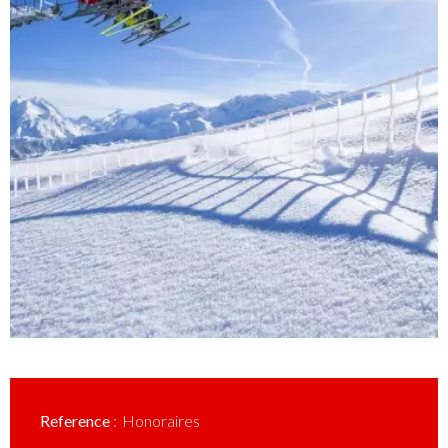
Reference
Honoraires