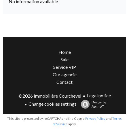
No information available
Home
Sale
Service VIP
Our agencie
Contact
Legal notice
©2026 Immobilière Courchevel
Design by
Change cookies settings
Apimo™
This site is protected by reCAPTCHA and the Google
Privacy Policy
and
Terms
of Service
apply.