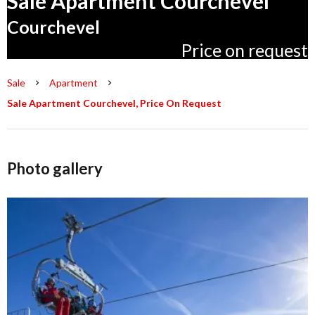
Sale Apartment Courchevel
Courchevel
Price on request
Sale
Apartment
Sale Apartment Courchevel, Price On Request
Photo gallery