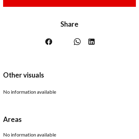
Share
Other visuals
No information available
Areas
No information available