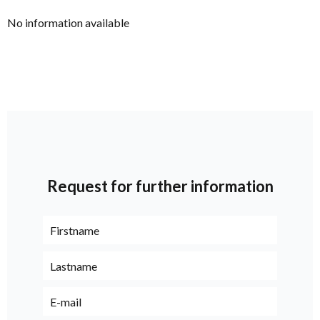
No information available
Request for further information