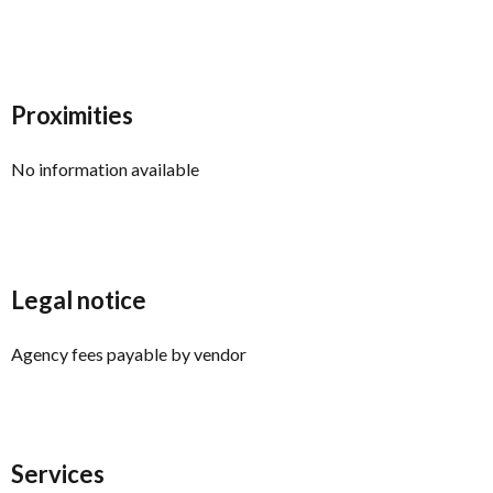
Proximities
No information available
Legal notice
Agency fees payable by vendor
Services