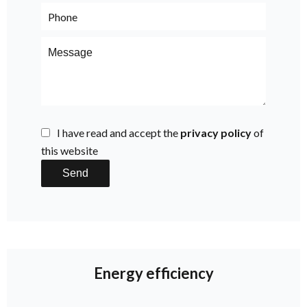
I have read and accept the
privacy policy
of
this website
Send
Energy efficiency